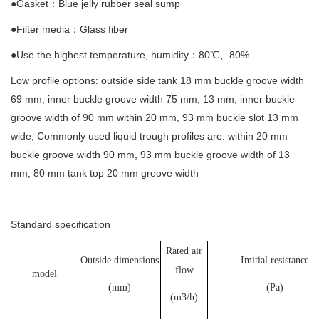
●Gasket：Blue jelly rubber seal sump
●Filter media：Glass fiber
●Use the highest temperature, humidity：80℃、80%
Low profile options: outside side tank 18 mm buckle groove width
69 mm, inner buckle groove width 75 mm, 13 mm, inner buckle
groove width of 90 mm within 20 mm, 93 mm buckle slot 13 mm
wide, Commonly used liquid trough profiles are: within 20 mm
buckle groove width 90 mm, 93 mm buckle groove width of 13
mm, 80 mm tank top 20 mm groove width
Standard specification
Rated air
Outside dimensions
Imitial resistance
flow
model
(mm)
(Pa)
(m3/h)