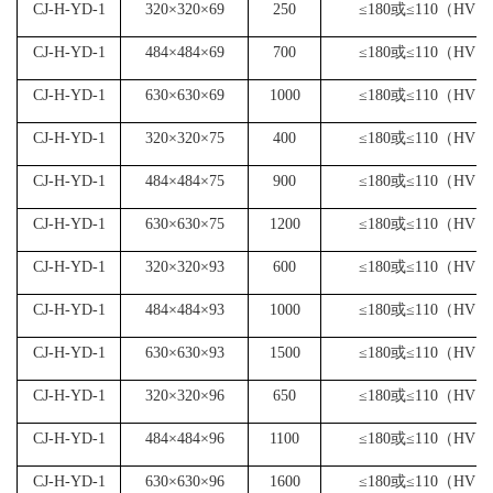
CJ-H-YD-1
320×320×69
250
≤180或≤110（HV）
CJ-H-YD-1
484×484×69
700
≤180或≤110（HV）
CJ-H-YD-1
630×630×69
1000
≤180或≤110（HV）
CJ-H-YD-1
320×320×75
400
≤180或≤110（HV）
CJ-H-YD-1
484×484×75
900
≤180或≤110（HV）
CJ-H-YD-1
630×630×75
1200
≤180或≤110（HV）
CJ-H-YD-1
320×320×93
600
≤180或≤110（HV）
CJ-H-YD-1
484×484×93
1000
≤180或≤110（HV）
CJ-H-YD-1
630×630×93
1500
≤180或≤110（HV）
CJ-H-YD-1
320×320×96
650
≤180或≤110（HV）
CJ-H-YD-1
484×484×96
1100
≤180或≤110（HV）
CJ-H-YD-1
630×630×96
1600
≤180或≤110（HV）