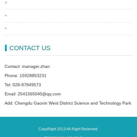
CONTACT US
Contact: manager.zhan
Phone: 15928853231
Tel: 028-87849573
Email: 2541565040@qq.com
Add: Chengdu Gaoxin West District Science and Technology Park
CopyRight 2013 All Right Reserved