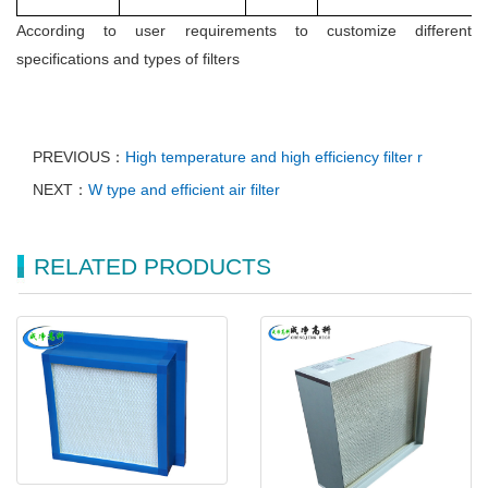
According to user requirements to customize different
specifications and types of filters
PREVIOUS：
High temperature and high efficiency filter r
NEXT：
W type and efficient air filter
RELATED PRODUCTS