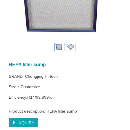
HEPA filter sump
BRAND: Chengjing Hi-tech
Size：Customize
Efficiency:H14/99.999%
Product description: HEPA filter sump
INQUIRY