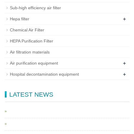
Sub-high efficiency air filter
+
Hepa filter
Chemical Air Filter
HEPA Purification Filter
Air filtration materials
+
Air purification equipment
+
Hospital decontamination equipment
LATEST NEWS