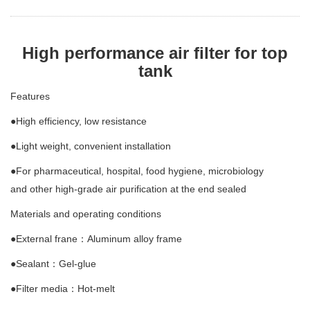
High performance air filter for top
tank
Features
●High efficiency, low resistance
●Light weight, convenient installation
●For pharmaceutical, hospital, food hygiene, microbiology
and other high-grade air purification at the end sealed
Materials and operating conditions
●External frane：Aluminum alloy frame
●Sealant：Gel-glue
●Filter media：Hot-melt