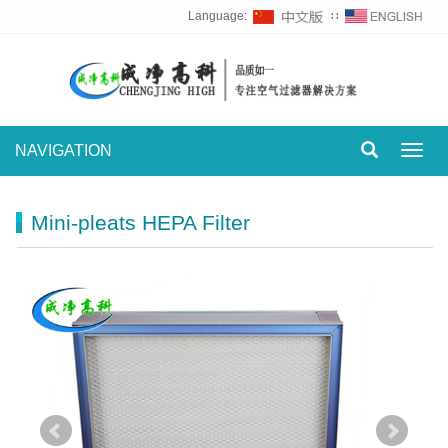
Language:
∷
NAVIGATION
Toggl
navig
Mini-pleats HEPA Filter