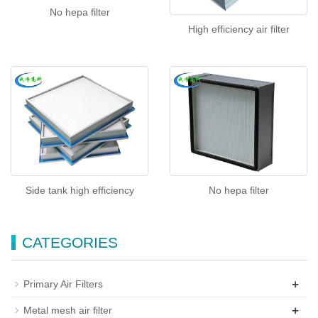
No hepa filter
High efficiency air filter
Side tank high efficiency
No hepa filter
CATEGORIES
+
Primary Air Filters
+
Metal mesh air filter