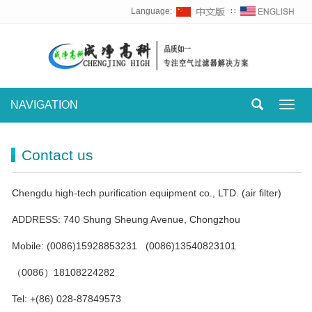
Language:
∷
NAVIGATION
Toggl
navig
Contact us
Chengdu high-tech purification equipment co., LTD. (air filter)
ADDRESS: 740 Shung Sheung Avenue, Chongzhou
Mobile: (0086)15928853231 (0086)13540823101
（0086）18108224282
Tel: +(86) 028-87849573