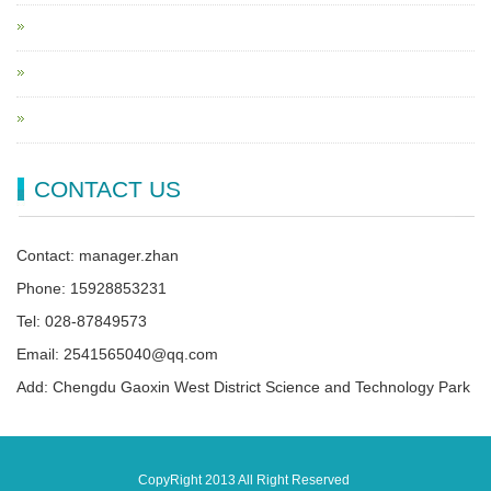
CONTACT US
Contact: manager.zhan
Phone: 15928853231
Tel: 028-87849573
Email: 2541565040@qq.com
Add: Chengdu Gaoxin West District Science and Technology Park
CopyRight 2013 All Right Reserved