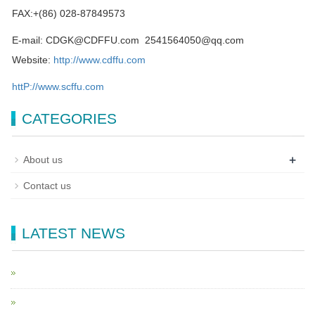
FAX:+(86) 028-87849573
E-mail: CDGK@CDFFU.com 2541564050@qq.com
Website:
http://www.cdffu.com
httP://www.scffu.com
CATEGORIES
+
About us
Contact us
LATEST NEWS