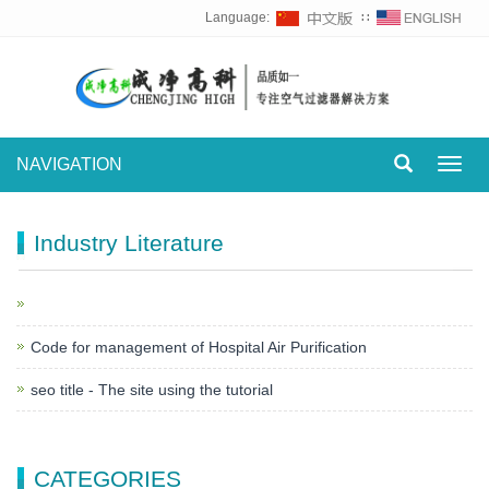
Language:
∷
NAVIGATION
Toggl
navig
Industry Literature
Code for management of Hospital Air Purification
seo title - The site using the tutorial
CATEGORIES