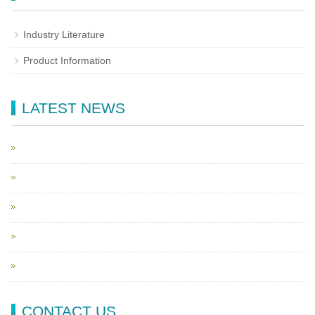
Industry Literature
Product Information
LATEST NEWS
CONTACT US