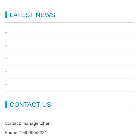
LATEST NEWS
CONTACT US
Contact: manager.zhan
Phone: 15928853231