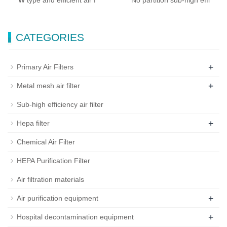
W type and efficient air f
No partition sub-high effi
CATEGORIES
+
Primary Air Filters
+
Metal mesh air filter
Sub-high efficiency air filter
+
Hepa filter
Chemical Air Filter
HEPA Purification Filter
Air filtration materials
+
Air purification equipment
+
Hospital decontamination equipment