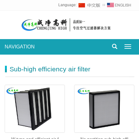
Language:
∷
NAVIGATION
Toggl
navig
Sub-high efficiency air filter