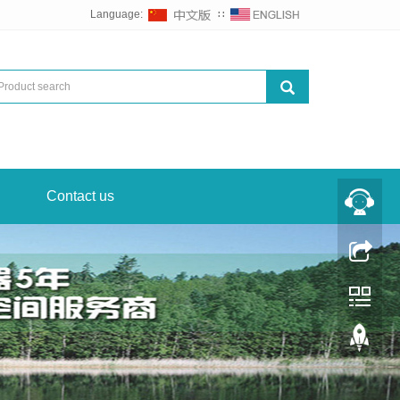
Language:
∷
Contact us