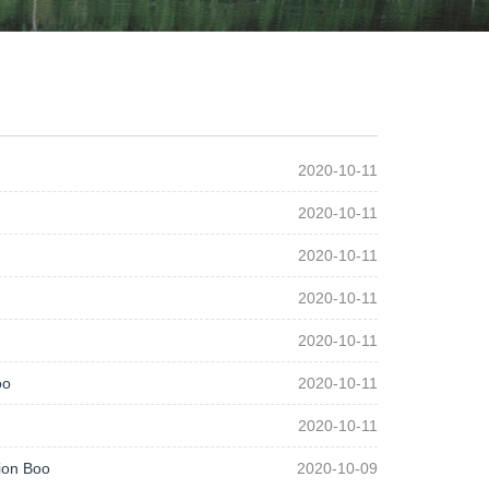
2020-10-11
2020-10-11
2020-10-11
2020-10-11
2020-10-11
oo
2020-10-11
2020-10-11
ion Boo
2020-10-09