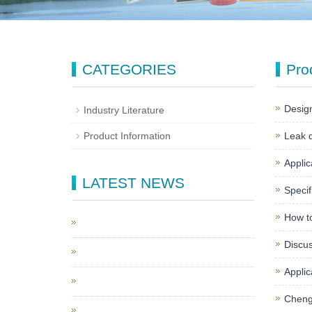
CATEGORIES
Pro
Design
Industry Literature
Product Information
Leak d
Applica
LATEST NEWS
Specif
How to
Discus
Applica
Chengd