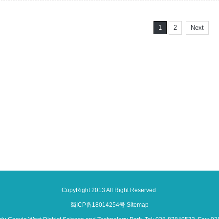
1
2
Next
CopyRight 2013 All Right Reserved
蜀ICP备18014254号
Sitemap