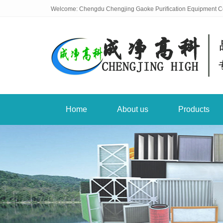
Welcome: Chengdu Chengjing Gaoke Purification Equipment Co
Home
About us
Products