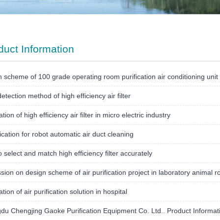
duct Information
 scheme of 100 grade operating room purification air conditioning unit
etection method of high efficiency air filter
tion of high efficiency air filter in micro electric industry
ication for robot automatic air duct cleaning
 select and match high efficiency filter accurately
sion on design scheme of air purification project in laboratory animal r
tion of air purification solution in hospital
u Chengjing Gaoke Purification Equipment Co. Ltd.. Product Informat