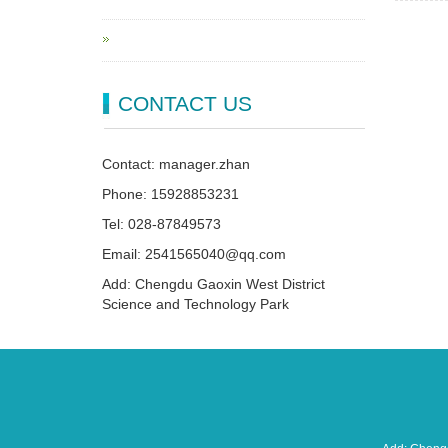
CONTACT US
Contact: manager.zhan
Phone: 15928853231
Tel: 028-87849573
Email: 2541565040@qq.com
Add: Chengdu Gaoxin West District
Science and Technology Park