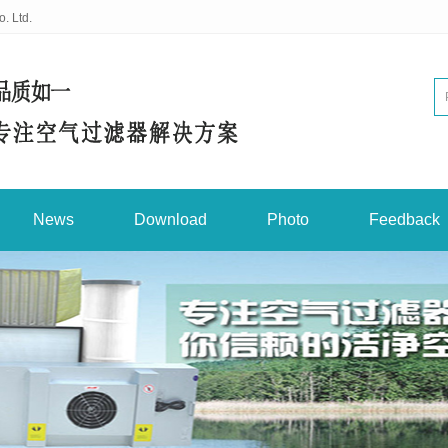
. Ltd.
News
Download
Photo
Feedback