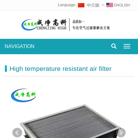
Language:
∷
NAVIGATION
Toggl
navig
High temperature resistant air filter