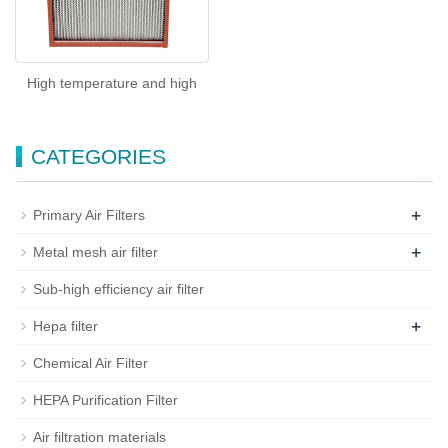
High temperature and high
CATEGORIES
+
Primary Air Filters
+
Metal mesh air filter
Sub-high efficiency air filter
+
Hepa filter
Chemical Air Filter
HEPA Purification Filter
Air filtration materials