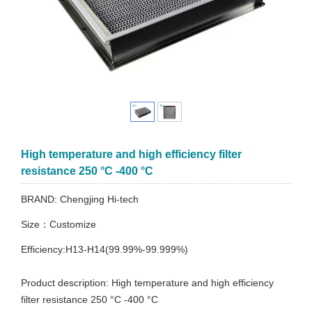
High temperature and high efficiency filter
resistance 250 °C -400 °C
BRAND: Chengjing Hi-tech
Size：Customize
Efficiency:H13-H14(99.99%-99.999%)
Product description: High temperature and high efficiency
filter resistance 250 °C -400 °C