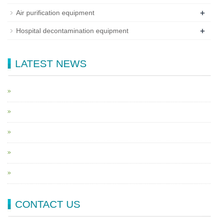
+
Air purification equipment
+
Hospital decontamination equipment
LATEST NEWS
CONTACT US