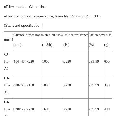
●Filter media：Glass fiber
●Use the highest temperature, humidity：250~350℃、80%
(Standard specification)
Outside dimensions
Rated air flow
Imitial resistance
Efficiency
Dust ca
model
(mm)
(m3/h)
(Pa)
(%)
(g)
CJ-
H5-
484×
484
×
220
1000
≤
220
≥
99.99
600
A1
CJ-
H5-
610×
610
×
150
1000
≤
220
≥
99.99
350
A2
CJ-
H5-
630×
630
×
220
1600
≤
220
≥
99.99
400