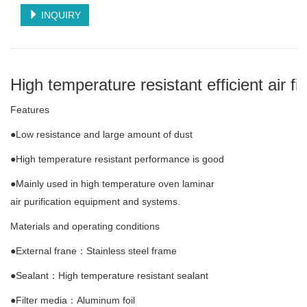
INQUIRY
High temperature resistant efficient air fil
Features
●Low resistance and large amount of dust
●High temperature resistant performance is good
●Mainly used in high temperature oven laminar
air purification equipment and systems.
Materials and operating conditions
●External frane：Stainless steel frame
●Sealant：High temperature resistant sealant
●Filter media：Aluminum foil