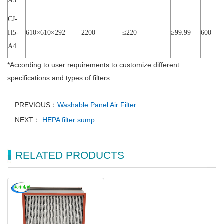
A3
CJ-
H5-
610×
610
×
292
2200
≤
220
≥
99.99
600
A4
*
According to user requirements to customize different
specifications and types of filters
PREVIOUS：
Washable Panel Air Filter
NEXT：
HEPA filter sump
RELATED PRODUCTS