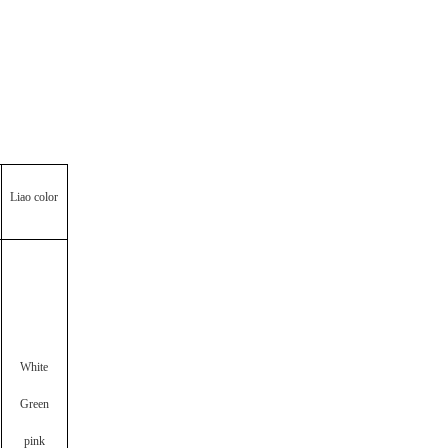
Liao color
White
Green
pink