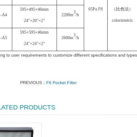
65Pa F8
（比色法）
595×495×46mm
3
1-A4
2200m
/h
colorimetric
24″×20″×2″
595×595×46mm
3
1-A5
2600m
/h
24″×24″×2″
ng to user requirements to customize different specifications and types o
PREVIOUS：
F6 Pocket Filter
LATED PRODUCTS