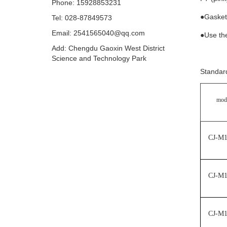
Phone: 15928853231
●Gaske
Tel: 028-87849573
Email: 2541565040@qq.com
●Use th
Add: Chengdu Gaoxin West District
Science and Technology Park
Standard
mod
CJ-M
CJ-M
CJ-M