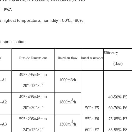
t：EVA
e highest temperature, humidity：80℃、80%
 specification
Efficiency
el
Outside Dimensions
Rated air flow
Initial resistance
(class)
495×295×46mm
1-A1
1000m3/h
20″×12″×2″
495×495×46mm
40-50% F5
3
1-A2
1800m
/h
20″×20″×2″
50Pa F5
60-70% F6
595×295×46mm
55Pa F6
75-85% F7
3
1-A3
1300m
/h
24″×12″×2″
60Pa F7
85-95% F8