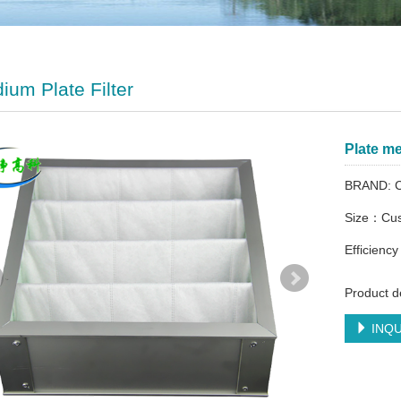
ium Plate Filter
Plate me
BRAND: C
Size：Cus
Efficien
Product de
INQU