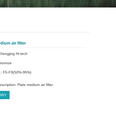
dium air filter
hengjing Hi-tech
tomize
cy：F5-F9(50%-95%)
scription: Plate medium air filter
IRY