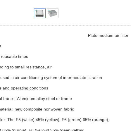
Plate medium air filter
s
 reusable times
ing to small resistance, air
used in air conditioning system of intermediate filtration
s and operating conditions
l frane：Aluminum alloy steel or frame
material: new composite nonwoven fabric
lor: The F5 (white) 45% (yellow), F6 (green) 65% (orange),
) 85% (purple), F8 (yellow) 95% (deep yellow)