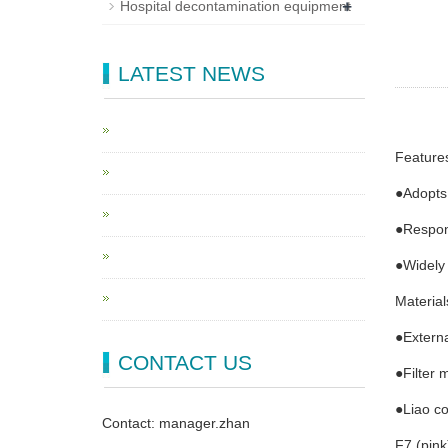
+
Hospital decontamination equipment
LATEST NEWS
Feature
●Adopts
●Respond
●Widely 
Material
●Externa
CONTACT US
●Filter 
●Liao co
Contact: manager.zhan
F7 (pink