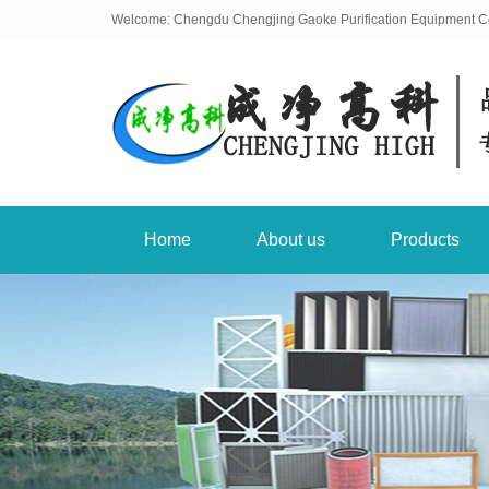
Welcome: Chengdu Chengjing Gaoke Purification Equipment Co
Home
About us
Products