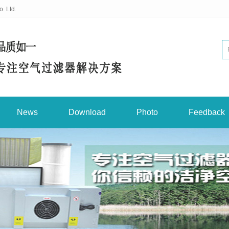
. Ltd.
News
Download
Photo
Feedback