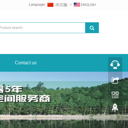
Language:
∷
Contact us