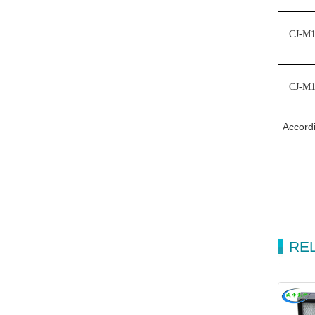
CJ-M
CJ-M
Accordi
RE