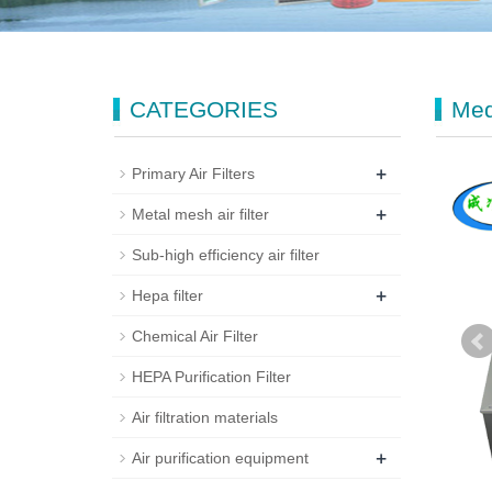
CATEGORIES
Med
+
Primary Air Filters
+
Metal mesh air filter
Sub-high efficiency air filter
+
Hepa filter
Chemical Air Filter
HEPA Purification Filter
Air filtration materials
+
Air purification equipment