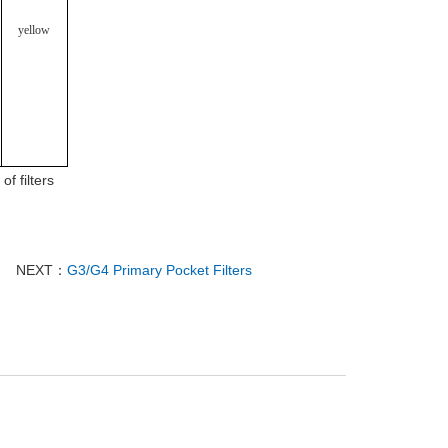
yellow
f filters
NEXT：
G3/G4 Primary Pocket Filters