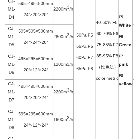
CJ-
595×495×500mm
3
M1-
2200m
/h
24″×20″×20″
D4
F5
40-50% F5
White
CJ-
595×595×500mm
60-70% F6
3
50Pa F5
M1-
2600m
/h
F6
24″×24″×20″
D5
75-85% F7
Green
55Pa F6
85-95% F8
CJ-
F7
60Pa F7
495×295×600mm
M1-
1200m3/h
pink
（比色法）
65Pa F8
20″×12″×24″
D6
F8
colorimetric
CJ-
yellow
495×495×600mm
3
M1-
2200m
/h
20″×20″×24″
D7
CJ-
595×295×600mm
3
M1-
1600m
/h
24″×12″×24″
D8
CJ-