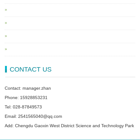
CONTACT US
Contact: manager.zhan
Phone: 15928853231
Tel: 028-87849573
Email: 2541565040@qq.com
Add: Chengdu Gaoxin West District Science and Technology Park