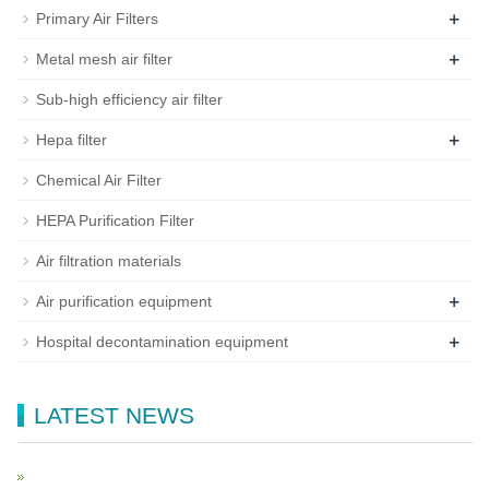
+
Primary Air Filters
+
Metal mesh air filter
Sub-high efficiency air filter
+
Hepa filter
Chemical Air Filter
HEPA Purification Filter
Air filtration materials
+
Air purification equipment
+
Hospital decontamination equipment
LATEST NEWS