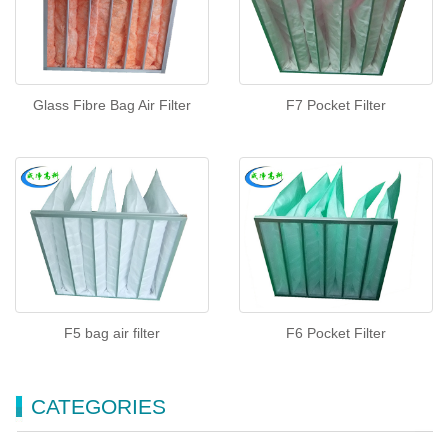
Glass Fibre Bag Air Filter
F7 Pocket Filter
F5 bag air filter
F6 Pocket Filter
CATEGORIES