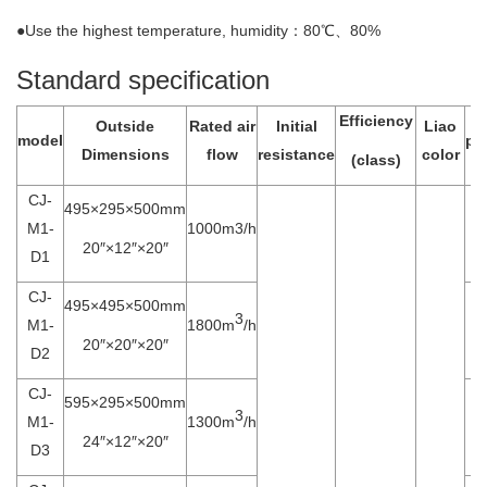
●Use the highest temperature, humidity：80℃、80%
Standard specification
Efficiency
Outside
Rated air
Initial
Liao
model
po
Dimensions
flow
resistance
color
(class)
CJ-
495×295×500mm
M1-
1000m3/h
20″×12″×20″
D1
CJ-
495×495×500mm
3
M1-
1800m
/h
20″×20″×20″
D2
CJ-
595×295×500mm
3
M1-
1300m
/h
24″×12″×20″
D3