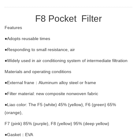
F8 Pocket Filter
Features
●Adopts reusable times
●Responding to small resistance, air
●Widely used in air conditioning system of intermediate filtration
Materials and operating conditions
●External frane：Aluminum alloy steel or frame
●Filter material: new composite nonwoven fabric
●Liao color: The F5 (white) 45% (yellow), F6 (green) 65%
(orange),
F7 (pink) 85% (purple), F8 (yellow) 95% (deep yellow)
●Gasket：EVA