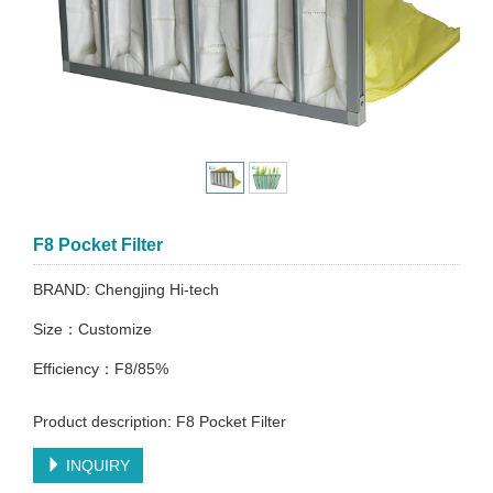
F8 Pocket Filter
BRAND: Chengjing Hi-tech
Size：Customize
Efficiency：F8/85%
Product description: F8 Pocket Filter
INQUIRY