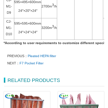
595×495×600mm
3
M1-
2700m
/h
24″×20″×24″
D9
CJ-
595×595×600mm
3
M1-
3200m
/h
24″×24″×24″
D10
*
According to user requirements to customize different specific
PREVIOUS：
Pleated HEPA filter
NEXT：
F7 Pocket Filter
RELATED PRODUCTS