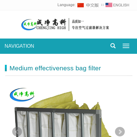
Language:
∷
NAVIGATION
Toggl
navig
Medium effectiveness bag filter