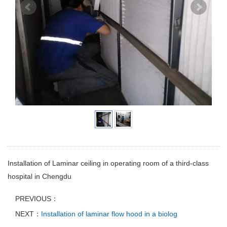
Installation of Laminar ceiling in operating room of a third-class
hospital in Chengdu
PREVIOUS：
NEXT：
Installation of laminar flow hood in a biolog