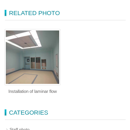
RELATED PHOTO
Installation of laminar flow
CATEGORIES
Staff photo