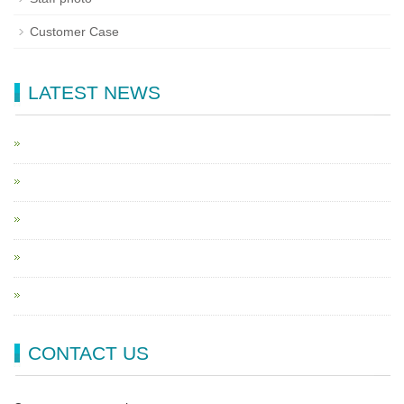
Customer Case
LATEST NEWS
CONTACT US